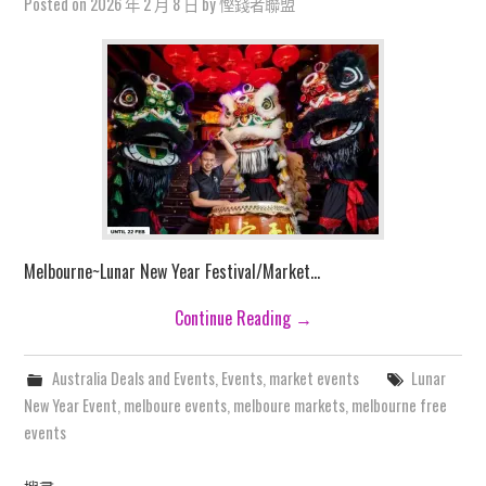
Posted on
2026 年 2 月 8 日
by
慳錢者聯盟
Melbourne~Lunar New Year Festival/Market…
Continue Reading
→
Australia Deals and Events
,
Events
,
market events
Lunar
New Year Event
,
melboure events
,
melboure markets
,
melbourne free
events