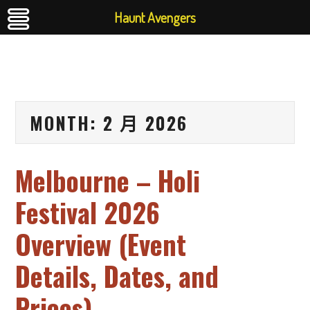
Haunt Avengers
MONTH:
2 月 2026
Melbourne – Holi
Festival 2026
Overview (Event
Details, Dates, and
Prices)