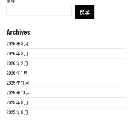
搜尋
搜尋
Archives
2026 年 8 月
2026 年 3 月
2026 年 2 月
2026 年 1 月
2025 年 11 月
2025 年 10 月
2025 年 9 月
2025 年 8 月