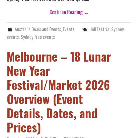
Continue Reading
→
Australia Deals and Events
,
Events
Holi Festiva
,
Sydney
events
,
Sydney free events
Melbourne – 18 Lunar
New Year
Festival/Market 2026
Overview (Event
Details, Dates, and
Prices)