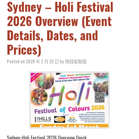
Sydney – Holi Festival
2026 Overview (Event
Details, Dates, and
Prices)
Posted on
2026 年 2 月 22 日
by
慳錢者聯盟
Sydney~Holi Festival 2026 Overview Quick…