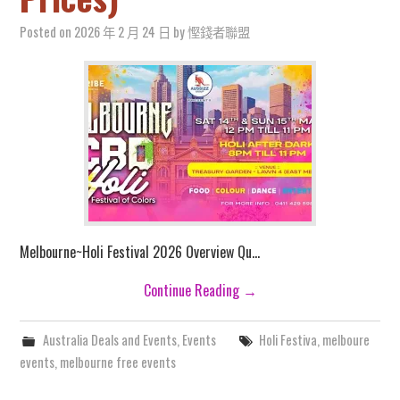
Posted on
2026 年 2 月 24 日
by
慳錢者聯盟
Melbourne~Holi Festival 2026 Overview Qu…
Continue Reading
→
Australia Deals and Events
,
Events
Holi Festiva
,
melboure
events
,
melbourne free events